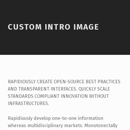
CUSTOM INTRO IMAGE
RAPIDIOUSLY CREATE OPEN-SOURCE BEST PRACTICES
AND TRANSPARENT INTERFACES. QUICKLY SCALE
STANDARDS COMPLIANT INNOVATION WITHOUT
INFRASTRUCTURES.
Rapidiously develop one-to-one information
whereas multidisciplinary markets. Monotonectally