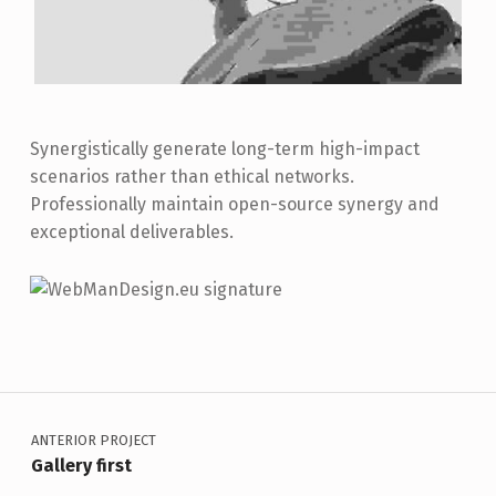
Synergistically generate long-term high-impact
scenarios rather than ethical networks.
Professionally maintain open-source synergy and
exceptional deliverables.
Skip back to main navigation
Navegación de entradas
ANTERIOR PROJECT
Gallery first