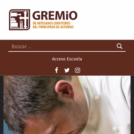
GREMIO DE ARTESANOS CONFITEROS DEL PRINCIPADO DE ASTURIAS
GREMIO DE ARTESANOS CONFITEROS DEL PRINCIPADO DE ASTURIAS
Buscar:
Acceso Escuela
Facebook
Twitter
Instagram