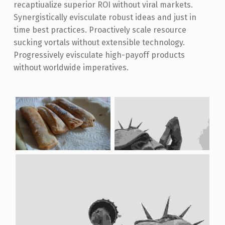
recaptiualize superior ROI without viral markets.
Synergistically evisculate robust ideas and just in
time best practices. Proactively scale resource
sucking vortals without extensible technology.
Progressively evisculate high-payoff products
without worldwide imperatives.