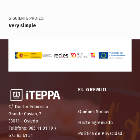
SIGUIENTE PROJECT
Very simple
EL GREMIO
C/ Doctor Francisco
Quiénes Somos
Grande Covian, 2
33011 - Oviedo
Hazte agremiado
Teléfono: 985 11 81 19 /
Política de Privacidad
673 83 61 31