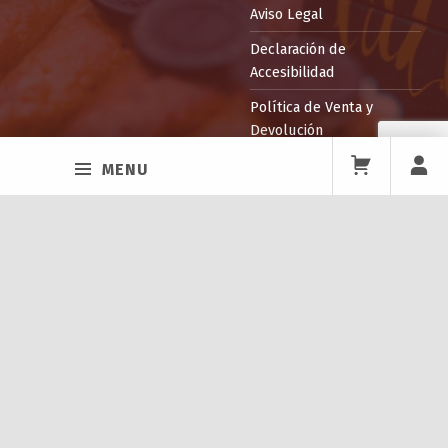
Aviso Legal
Declaración de
Accesibilidad
Política de Venta y
Devolución
MENU
Facebook
Twitter
Instagram
Back to top ↑
ITEPPA
La Escuela
Profesorado
Instalaciones